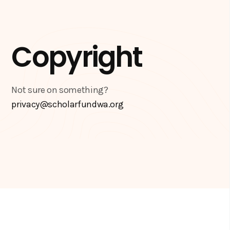
Copyright
Not sure on something?
privacy@scholarfundwa.org