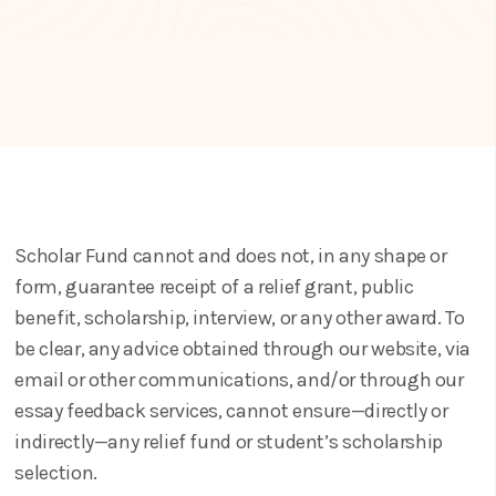
Scholar Fund cannot and does not, in any shape or
form, guarantee receipt of a relief grant, public
benefit, scholarship, interview, or any other award. To
be clear, any advice obtained through our website, via
email or other communications, and/or through our
essay feedback services, cannot ensure—directly or
indirectly—any relief fund or student’s scholarship
selection.