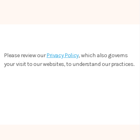
Please review our
Privacy Policy
, which also governs
your visit to our websites, to understand our practices.