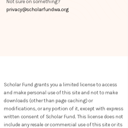
Not sure on something?
privacy@scholarfundwa.org
Scholar Fund grants you a limited license to access
and make personal use of this site and not to make
downloads (other than page caching) or
modifications, or any portion of it, except with express
written consent of Scholar Fund. This license does not
include any resale or commercial use of this site or its