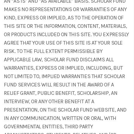
AN “AS IS” AND “AS AVAILABLE” BASIS. SCHOLAR FUND
MAKES NO REPRESENTATIONS OR WARRANTIES OF ANY
KIND, EXPRESS OR IMPLIED, AS TO THE OPERATION OF
THIS SITE OR THE INFORMATION, CONTENT, MATERIALS,
OR PRODUCTS INCLUDED ON THIS SITE. YOU EXPRESSLY
AGREE THAT YOUR USE OF THIS SITE IS AT YOUR SOLE
RISK. TO THE FULL EXTENT PERMISSIBLE BY
APPLICABLE LAW, SCHOLAR FUND DISCLAIMS ALL
WARRANTIES, EXPRESS OR IMPLIED, INCLUDING, BUT
NOT LIMITED TO, IMPLIED WARRANTIES THAT SCHOLAR
FUND SERVICES WILL RESULT IN THE AWARD OF A
RELIEF GRANT, PUBLIC BENEFIT, SCHOLARSHIP, AN
INTERVIEW, OR ANY OTHER BENEFIT AT A
PRESENTATION, ON THE SCHOLAR FUND WEBSITE, AND
IN ANY COMMUNICATION, WRITTEN OR ORAL, WITH
GOVERNMENTAL ENTITIES, THIRD PARTY