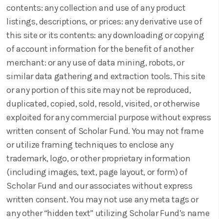
contents: any collection and use of any product
listings, descriptions, or prices: any derivative use of
this site or its contents: any downloading or copying
of account information for the benefit of another
merchant: or any use of data mining, robots, or
similar data gathering and extraction tools. This site
or any portion of this site may not be reproduced,
duplicated, copied, sold, resold, visited, or otherwise
exploited for any commercial purpose without express
written consent of Scholar Fund. You may not frame
or utilize framing techniques to enclose any
trademark, logo, or other proprietary information
(including images, text, page layout, or form) of
Scholar Fund and our associates without express
written consent. You may not use any meta tags or
any other “hidden text” utilizing Scholar Fund’s name