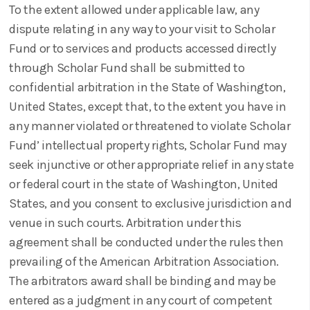
To the extent allowed under applicable law, any
dispute relating in any way to your visit to Scholar
Fund or to services and products accessed directly
through Scholar Fund shall be submitted to
confidential arbitration in the State of Washington,
United States, except that, to the extent you have in
any manner violated or threatened to violate Scholar
Fund’ intellectual property rights, Scholar Fund may
seek injunctive or other appropriate relief in any state
or federal court in the state of Washington, United
States, and you consent to exclusive jurisdiction and
venue in such courts. Arbitration under this
agreement shall be conducted under the rules then
prevailing of the American Arbitration Association.
The arbitrators award shall be binding and may be
entered as a judgment in any court of competent