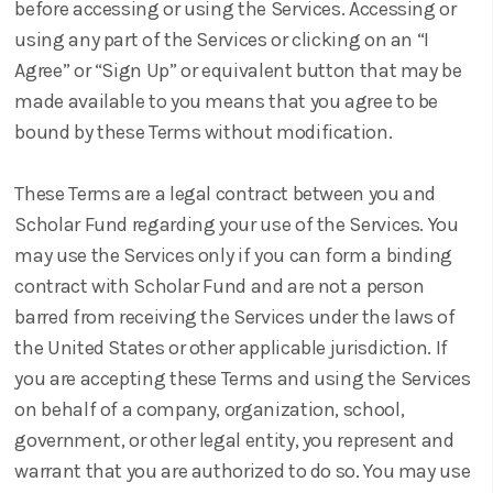
before accessing or using the Services. Accessing or
using any part of the Services or clicking on an “I
Agree” or “Sign Up” or equivalent button that may be
made available to you means that you agree to be
bound by these Terms without modification.
These Terms are a legal contract between you and
Scholar Fund regarding your use of the Services. You
may use the Services only if you can form a binding
contract with Scholar Fund and are not a person
barred from receiving the Services under the laws of
the United States or other applicable jurisdiction. If
you are accepting these Terms and using the Services
on behalf of a company, organization, school,
government, or other legal entity, you represent and
warrant that you are authorized to do so. You may use