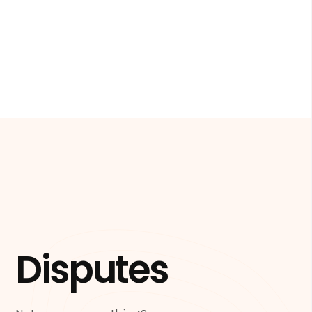
Disputes