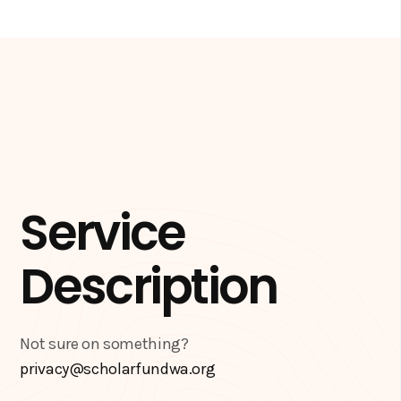
Service
Description
Not sure on something?
privacy@scholarfundwa.org