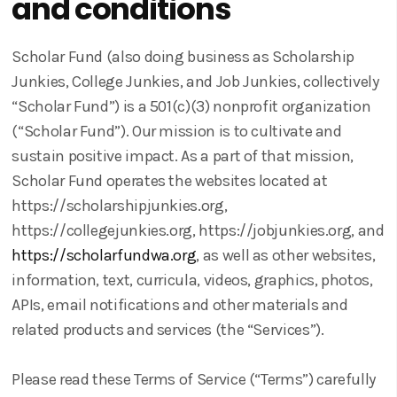
and conditions
Scholar Fund (also doing business as Scholarship
Junkies, College Junkies, and Job Junkies, collectively
“Scholar Fund”) is a 501(c)(3) nonprofit organization
(“Scholar Fund”). Our mission is to cultivate and
sustain positive impact. As a part of that mission,
Scholar Fund operates the websites located at
https://scholarshipjunkies.org,
https://collegejunkies.org, https://jobjunkies.org, and
https://scholarfundwa.org
, as well as other websites,
information, text, curricula, videos, graphics, photos,
APIs, email notifications and other materials and
related products and services (the “Services”).
Please read these Terms of Service (“Terms”) carefully