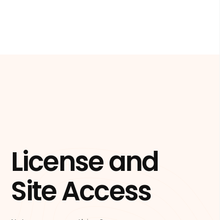
License and
Site Access