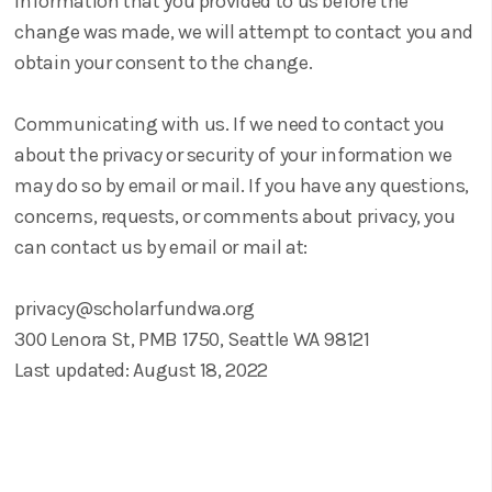
information that you provided to us before the
change was made, we will attempt to contact you and
obtain your consent to the change.
Communicating with us. If we need to contact you
about the privacy or security of your information we
may do so by email or mail. If you have any questions,
concerns, requests, or comments about privacy, you
can contact us by email or mail at:
privacy@scholarfundwa.org
300 Lenora St, PMB 1750, Seattle WA 98121
Last updated: August 18, 2022