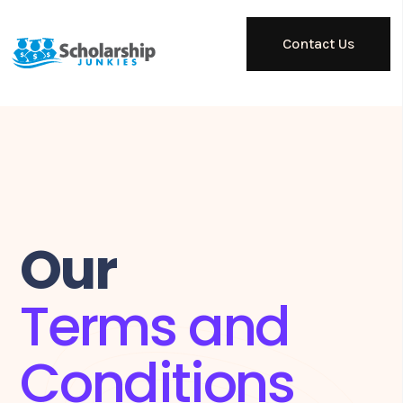
Contact Us
Our
Terms and
Conditions