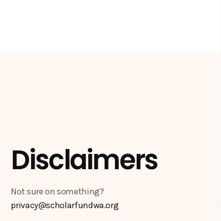
Disclaimers
Not sure on something?
privacy@scholarfundwa.org