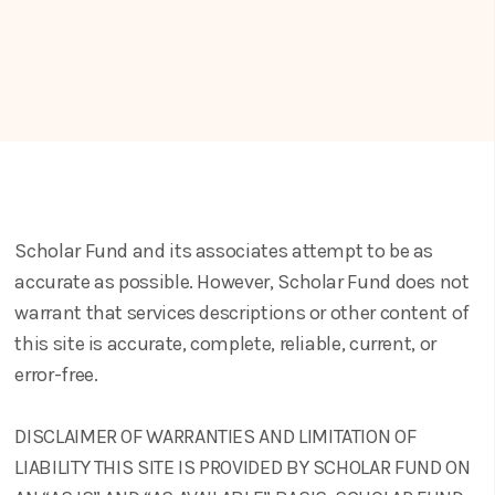
Scholar Fund and its associates attempt to be as
accurate as possible. However, Scholar Fund does not
warrant that services descriptions or other content of
this site is accurate, complete, reliable, current, or
error-free.
DISCLAIMER OF WARRANTIES AND LIMITATION OF
LIABILITY THIS SITE IS PROVIDED BY SCHOLAR FUND ON