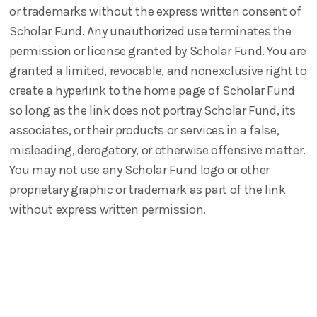
or trademarks without the express written consent of
Scholar Fund. Any unauthorized use terminates the
permission or license granted by Scholar Fund. You are
granted a limited, revocable, and nonexclusive right to
create a hyperlink to the home page of Scholar Fund
so long as the link does not portray Scholar Fund, its
associates, or their products or services in a false,
misleading, derogatory, or otherwise offensive matter.
You may not use any Scholar Fund logo or other
proprietary graphic or trademark as part of the link
without express written permission.