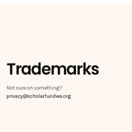
Trademarks
Not sure on something?
privacy@scholarfundwa.org