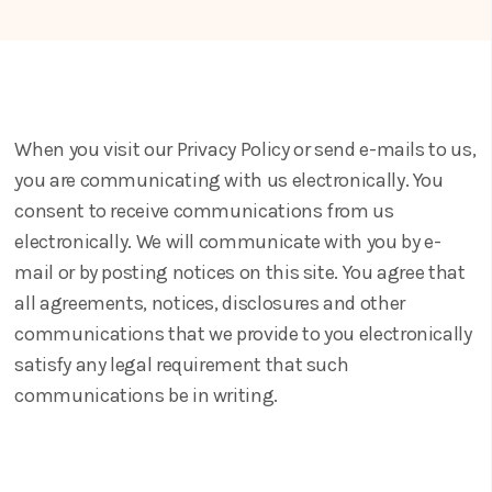
When you visit our Privacy Policy or send e-mails to us,
you are communicating with us electronically. You
consent to receive communications from us
electronically. We will communicate with you by e-
mail or by posting notices on this site. You agree that
all agreements, notices, disclosures and other
communications that we provide to you electronically
satisfy any legal requirement that such
communications be in writing.