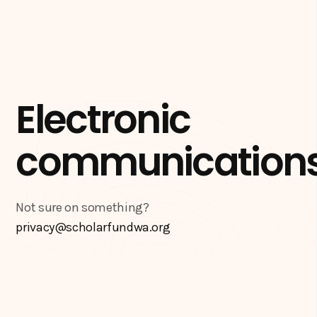
Electronic
communication
Not sure on something?
privacy@scholarfundwa.org