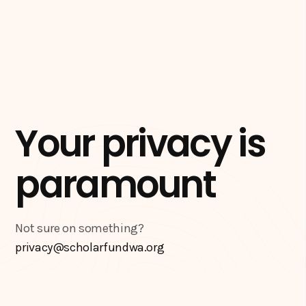
Your privacy is
paramount
Not sure on something?
privacy@scholarfundwa.org