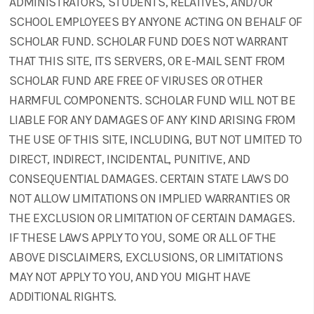
ADMINISTRATORS, STUDENTS, RELATIVES, AND/OR
SCHOOL EMPLOYEES BY ANYONE ACTING ON BEHALF OF
SCHOLAR FUND. SCHOLAR FUND DOES NOT WARRANT
THAT THIS SITE, ITS SERVERS, OR E-MAIL SENT FROM
SCHOLAR FUND ARE FREE OF VIRUSES OR OTHER
HARMFUL COMPONENTS. SCHOLAR FUND WILL NOT BE
LIABLE FOR ANY DAMAGES OF ANY KIND ARISING FROM
THE USE OF THIS SITE, INCLUDING, BUT NOT LIMITED TO
DIRECT, INDIRECT, INCIDENTAL, PUNITIVE, AND
CONSEQUENTIAL DAMAGES. CERTAIN STATE LAWS DO
NOT ALLOW LIMITATIONS ON IMPLIED WARRANTIES OR
THE EXCLUSION OR LIMITATION OF CERTAIN DAMAGES.
IF THESE LAWS APPLY TO YOU, SOME OR ALL OF THE
ABOVE DISCLAIMERS, EXCLUSIONS, OR LIMITATIONS
MAY NOT APPLY TO YOU, AND YOU MIGHT HAVE
ADDITIONAL RIGHTS.