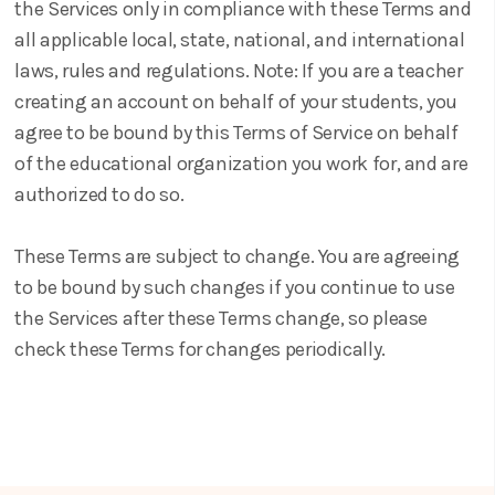
the Services only in compliance with these Terms and
all applicable local, state, national, and international
laws, rules and regulations. Note: If you are a teacher
creating an account on behalf of your students, you
agree to be bound by this Terms of Service on behalf
of the educational organization you work for, and are
authorized to do so.
These Terms are subject to change. You are agreeing
to be bound by such changes if you continue to use
the Services after these Terms change, so please
check these Terms for changes periodically.