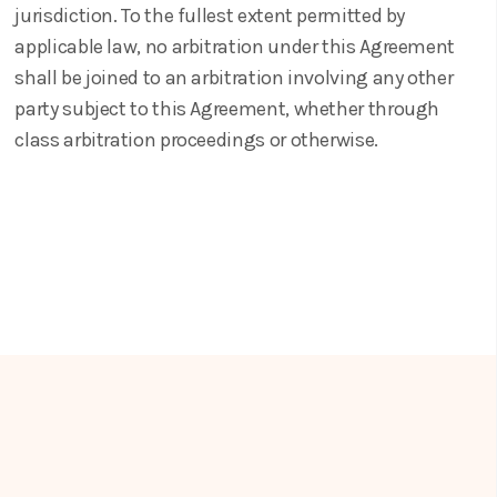
jurisdiction. To the fullest extent permitted by
applicable law, no arbitration under this Agreement
shall be joined to an arbitration involving any other
party subject to this Agreement, whether through
class arbitration proceedings or otherwise.