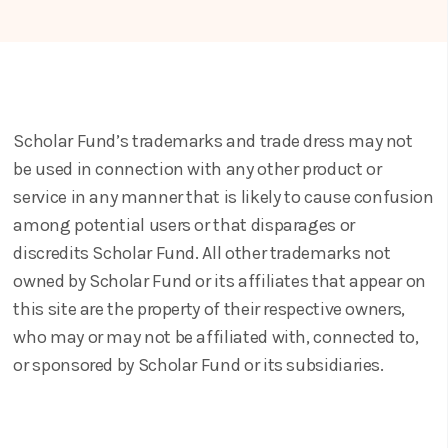
Scholar Fund’s trademarks and trade dress may not
be used in connection with any other product or
service in any manner that is likely to cause confusion
among potential users or that disparages or
discredits Scholar Fund. All other trademarks not
owned by Scholar Fund or its affiliates that appear on
this site are the property of their respective owners,
who may or may not be affiliated with, connected to,
or sponsored by Scholar Fund or its subsidiaries.