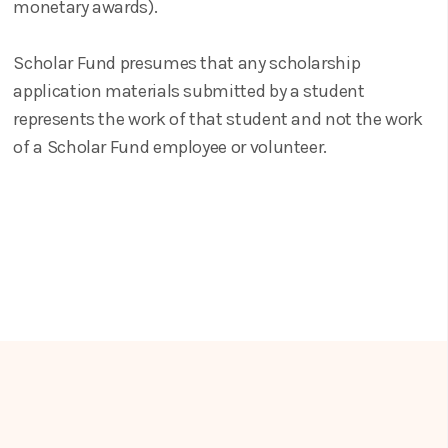
monetary awards).
Scholar Fund presumes that any scholarship
application materials submitted by a student
represents the work of that student and not the work
of a Scholar Fund employee or volunteer.