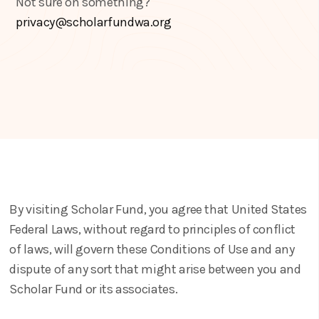
Not sure on something?
privacy@scholarfundwa.org
By visiting Scholar Fund, you agree that United States
Federal Laws, without regard to principles of conflict
of laws, will govern these Conditions of Use and any
dispute of any sort that might arise between you and
Scholar Fund or its associates.