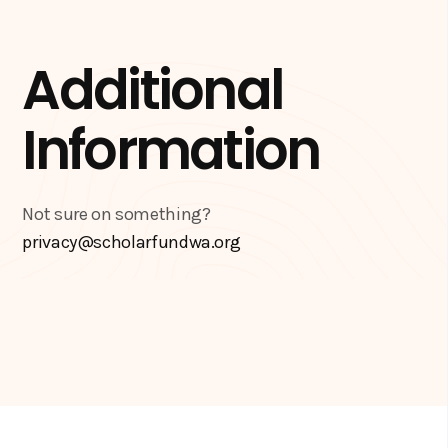
Additional
Information
Not sure on something?
privacy@scholarfundwa.org