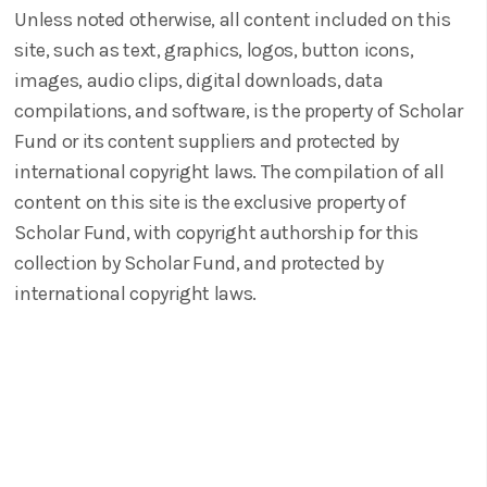
Unless noted otherwise, all content included on this
site, such as text, graphics, logos, button icons,
images, audio clips, digital downloads, data
compilations, and software, is the property of Scholar
Fund or its content suppliers and protected by
international copyright laws. The compilation of all
content on this site is the exclusive property of
Scholar Fund, with copyright authorship for this
collection by Scholar Fund, and protected by
international copyright laws.