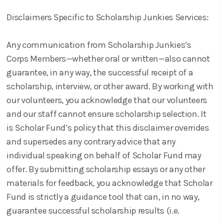
Disclaimers Specific to Scholarship Junkies Services:
Any communication from Scholarship Junkies’s
Corps Members—whether oral or written—also cannot
guarantee, in any way, the successful receipt of a
scholarship, interview, or other award. By working with
our volunteers, you acknowledge that our volunteers
and our staff cannot ensure scholarship selection. It
is Scholar Fund’s policy that this disclaimer overrides
and supersedes any contrary advice that any
individual speaking on behalf of Scholar Fund may
offer. By submitting scholarship essays or any other
materials for feedback, you acknowledge that Scholar
Fund is strictly a guidance tool that can, in no way,
guarantee successful scholarship results (i.e.