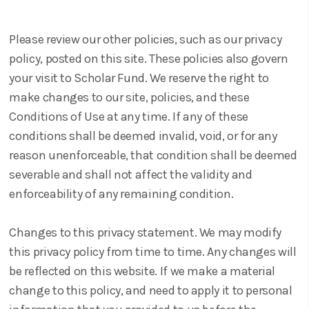
Please review our other policies, such as our privacy
policy, posted on this site. These policies also govern
your visit to Scholar Fund. We reserve the right to
make changes to our site, policies, and these
Conditions of Use at any time. If any of these
conditions shall be deemed invalid, void, or for any
reason unenforceable, that condition shall be deemed
severable and shall not affect the validity and
enforceability of any remaining condition.
Changes to this privacy statement. We may modify
this privacy policy from time to time. Any changes will
be reflected on this website. If we make a material
change to this policy, and need to apply it to personal