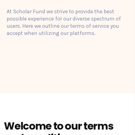
At Scholar Fund we strive to provide the best
possible experience for our diverse spectrum of
users. Here we outline our terms of service you
accept when utilizing our platforms.
Welcome to our terms