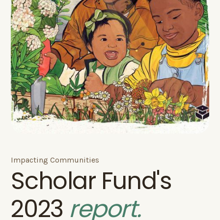
Impacting Communities
Scholar Fund's
2023
report.