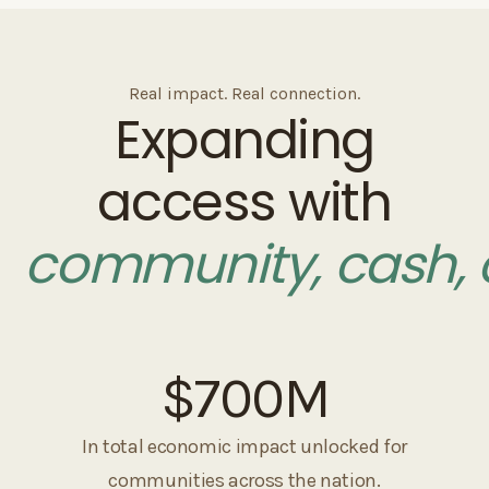
Real impact. Real connection.
Expanding
access with
community, cash, 
$700
M
In total economic impact unlocked for
communities across the nation.