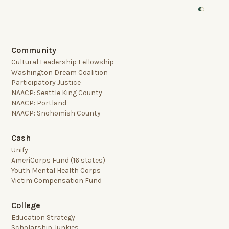
Community
Cultural Leadership Fellowship
Washington Dream Coalition
Participatory Justice
NAACP: Seattle King County
NAACP: Portland
NAACP: Snohomish County
Cash
Unify
AmeriCorps Fund (16 states)
Youth Mental Health Corps
Victim Compensation Fund
College
Education Strategy
Scholarship Junkies