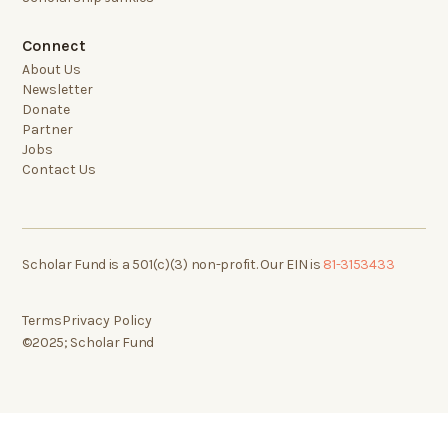
Connect
About Us
Newsletter
Donate
Partner
Jobs
Contact Us
Scholar Fund is a 501(c)(3) non-profit. Our EIN is
81-3153433
Terms
Privacy Policy
©2025; Scholar Fund