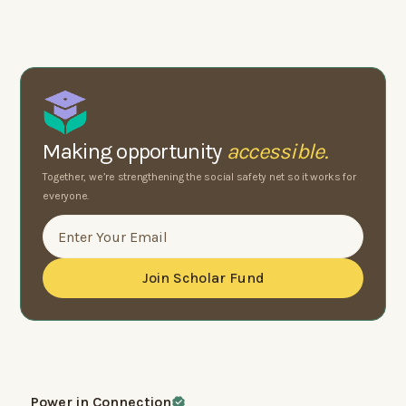
Making opportunity
accessible.
Together, we’re strengthening the social safety net so it works for
everyone.
Power in Connection