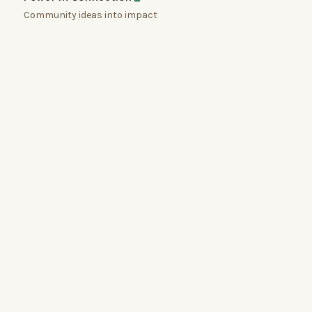
Community ideas into impact