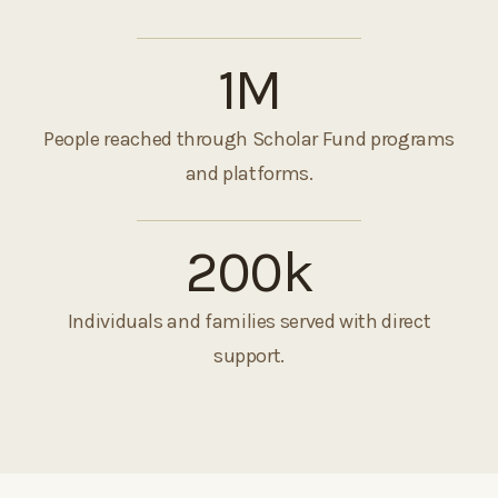
1
M
People reached through Scholar Fund programs
and platforms.
200
k
Individuals and families served with direct
support.