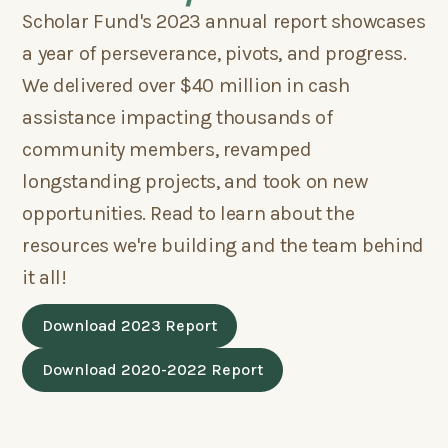
Scholar Fund's 2023 annual report showcases
a year of perseverance, pivots, and progress.
We delivered over $40 million in cash
assistance impacting thousands of
community members, revamped
longstanding projects, and took on new
opportunities. Read to learn about the
resources we're building and the team behind
it all!
Download 2023 Report
Download 2020-2022 Report